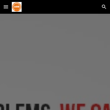
Skip to main content
Skip to navigation