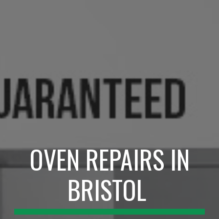
OVEN REPAIRS IN
BRISTOL