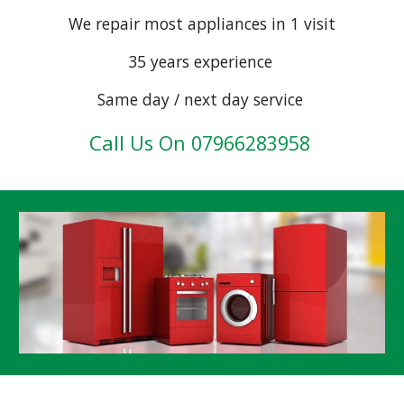
We repair most appliances in 1 visit
35 years experience
Same day / next day service
Call
Us On 07966283958