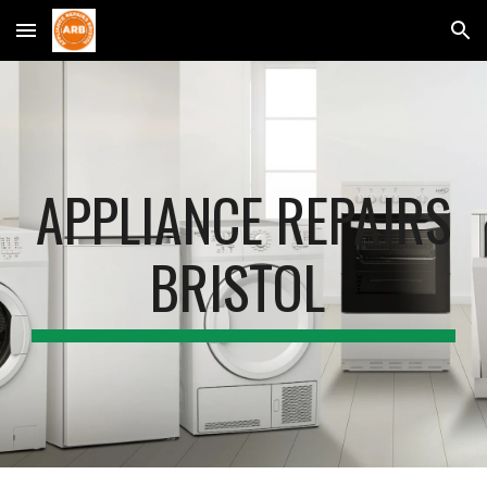
Skip to main content
Skip to navigation
APPLIANCE REPAIRS
BRISTOL