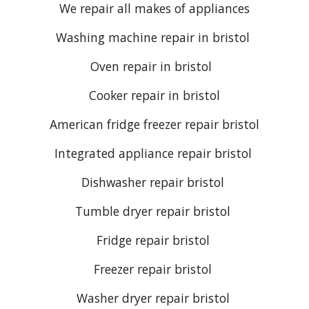
We repair all makes of appliances
Washing machine repair
in
bristol
Oven repair
in bristol
Cooker repair
in bristol
American fridge freezer repair bristol
Integrated appliance repair bristol
Dishwasher repair bristol
Tumble dryer repair bristol
Fridge repair bristol
Freezer repair bristol
Washer dryer repair bristol