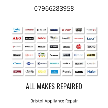
07966283958
ALL MAKES REPAIRED
Bristol Appliance Repair