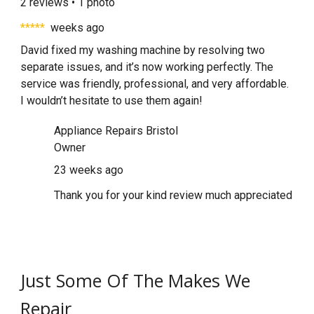
2 reviews • 1 photo
*****
weeks ago
David fixed my washing machine by resolving two
separate issues, and it’s now working perfectly. The
service was friendly, professional, and very affordable.
I wouldn’t hesitate to use them again!
Appliance Repairs Bristol
Owner
23 weeks ago
Thank you for your kind review much appreciated
Just Some Of The Makes We
Repair