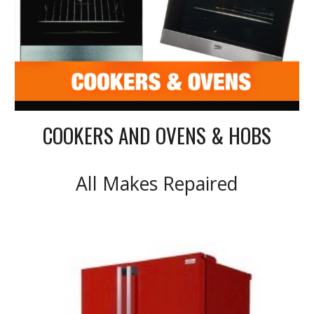
COOKERS AND OVENS & HOBS
All Makes Repaired