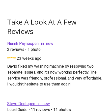
Take A Look At A Few
Reviews
Niamh Payneopen_in_new
2 reviews • 1 photo
*****
23 weeks ago
David fixed my washing machine by resolving two
separate issues, and it’s now working perfectly. The
service was friendly, professional, and very affordable.
I wouldn’t hesitate to use them again!
Steve Dentopen_in_new
Local Guide • 11 reviews • 11 photos