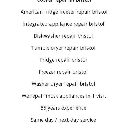
American fridge freezer repair bristol
Integrated appliance repair bristol
Dishwasher repair bristol
Tumble dryer repair bristol
Fridge repair bristol
Freezer repair bristol
Washer dryer repair bristol
We repair most appliances in 1 visit
35 years experience
Same day / next day service