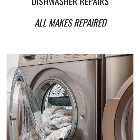
DISHWASHER REPAIRS
ALL MAKES REPAIRED