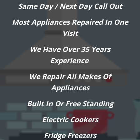
Same Day / Next Day Call Out
Most Appliances Repaired In One
Visit
We Have Over 35 Years
Experience
We Repair All Makes Of
Appliances
Built In Or Free Standing
Electric Cookers
Fridge Freezers