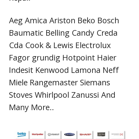
Aeg Amica Ariston Beko Bosch
Baumatic Belling Candy Creda
Cda Cook & Lewis Electrolux
Fagor grundig Hotpoint Haier
Indesit Kenwood Lamona Neff
Miele Rangemaster Siemans
Stoves Whirlpool Zanussi And
Many More..