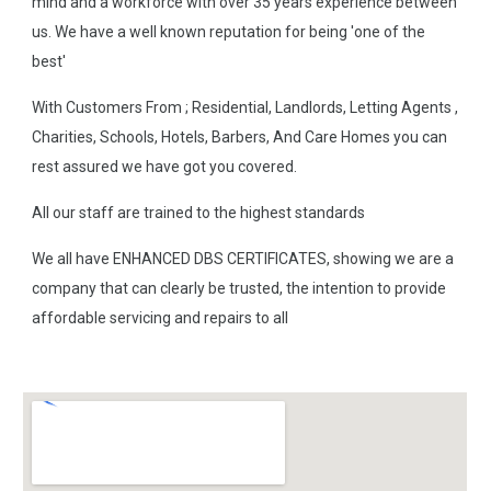
mind and a workforce with over 35 years experience between
us. We have a well known reputation for being 'one of the
best'
With Customers From ; Residential, Landlords, Letting Agents ,
Charities, Schools, Hotels, Barbers, And Care Homes you can
rest assured we have got you covered.
All our staff are trained to the highest standards
We all have ENHANCED DBS CERTIFICATES, showing we are a
company that can clearly be trusted, the intention to provide
affordable servicing and repairs to all