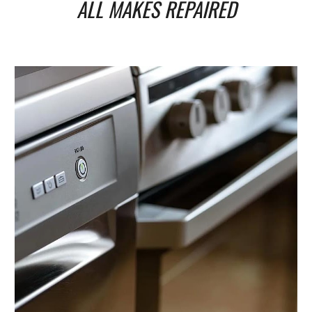
ALL MAKES REPAIRED