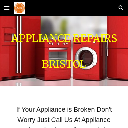
Skip to main content
Skip to navigation
APPLIANCE REPAIRS
BRISTOL
If Your Appliance is Broken Don't
Worry Just Call Us At Appliance