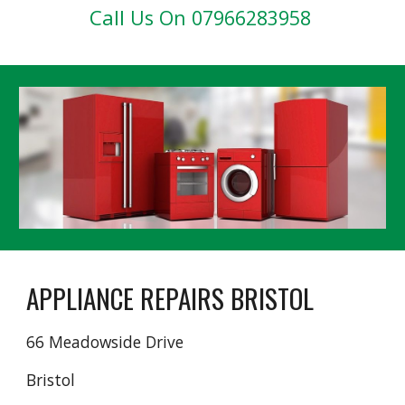
Call
Us On 07966283958
APPLIANCE REPAIRS BRISTOL
66 Meadowside Drive
Bristol