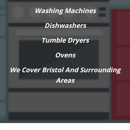
Washing Machines
Dishwashers
Tumble Dryers
Ovens
We Cover Bristol And Surrounding
Areas