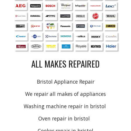
ALL MAKES REPAIRED
Bristol Appliance Repair
We repair all makes of appliances
Washing machine repair
in
bristol
Oven repair
in bristol
Cooker repair
in bristol