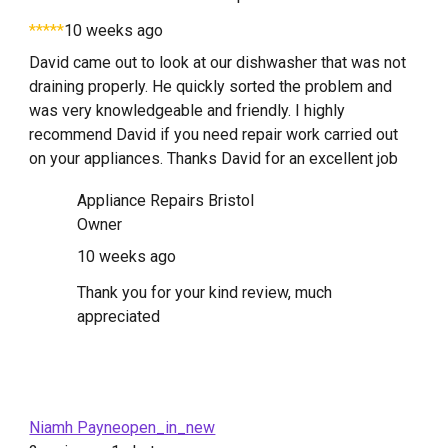
*****
10 weeks ago
David came out to look at our dishwasher that was not
draining properly. He quickly sorted the problem and
was very knowledgeable and friendly. I highly
recommend David if you need repair work carried out
on your appliances. Thanks David for an excellent job
Appliance Repairs Bristol
Owner
10 weeks ago
Thank you for your kind review, much
appreciated
Niamh Payneopen_in_new