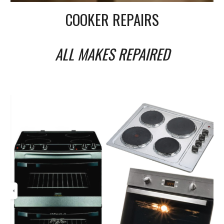
COOKER REPAIRS
ALL MAKES REPAIRED