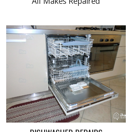
All Makes Repaired