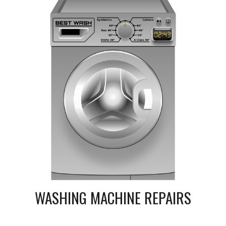
WASHING MACHINE REPAIRS