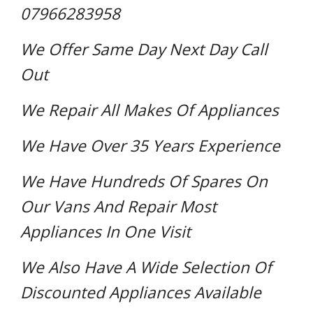
07966283958
We Offer Same Day Next Day Call
Out
We Repair All Makes Of Appliances
We Have Over 35 Years Experience
We Have Hundreds Of Spares On
Our Vans And Repair Most
Appliances In One Visit
We Also Have A Wide Selection Of
Discounted Appliances Available