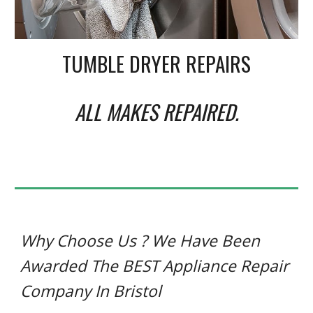
TUMBLE DRYER REPAIRS
ALL MAKES REPAIRED
.
Why Choose Us ? We Have Been
Awarded The BEST Appliance Repair
Company In Bristol