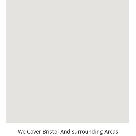
We Cover Bristol And surrounding Areas