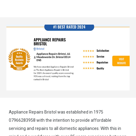
Appliance Repairs Bristol was established in 1975
07966283958 with the intention to provide affordable
servicing and repairs to all domestic appliances. With this in