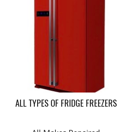
ALL TYPES OF FRIDGE FREEZERS