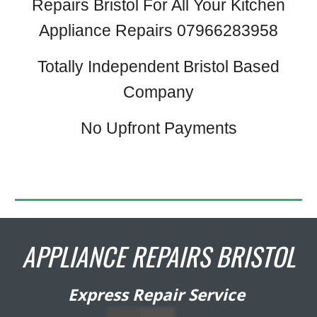
Repairs Bristol For All Your Kitchen
Appliance Repairs 07966283958
Totally Independent Bristol Based
Company
No Upfront Payments
APPLIANCE REPAIRS BRISTOL
Express Repair Service